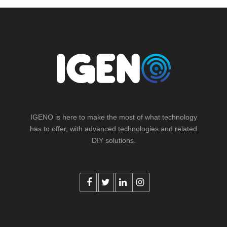
IGENO is here to make the most of what technology
has to offer, with advanced technologies and related
DIY solutions.