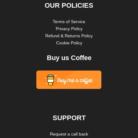
OUR POLICIES
Terms of Service
Privacy Policy
Refund & Returns Policy
Cookie Policy
Buy us Coffee
SUPPORT
Request a call back