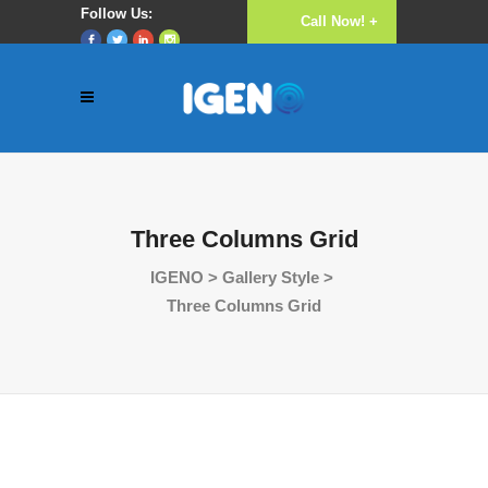
Follow Us:
Call Now! +
Luke 16:10
(256) 782 640
777
Three Columns Grid
IGENO
>
Gallery Style
>
Three Columns Grid