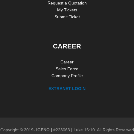
Request a Quotation
My Tickets
Submit Ticket
CAREER
Career
Sales Force
Company Profile
EXTRANET LOGIN
Copyright © 2019-
IGENO
|
#223063
|
Luke 16:10. All Rights Reserved