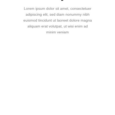
Lorem ipsum dolor sit amet, consectetuer
adipiscing elit, sed diam nonummy nibh
euismod tincidunt ut laoreet dolore magna
aliquam erat volutpat, ut wisi enim ad
minim veniam