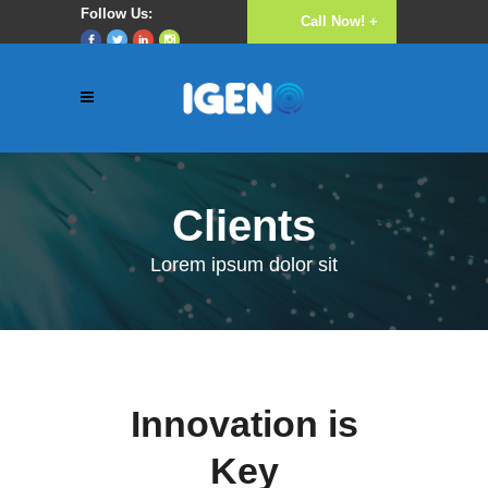
Follow Us:
Call Now! +
Luke 16:10
(256) 782 640
777
Clients
Lorem ipsum dolor sit
Innovation is
Key