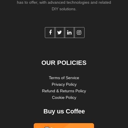
has to offer, with advanced technologies and related
DIY solutions.
OUR POLICIES
Terms of Service
Privacy Policy
Refund & Returns Policy
Cookie Policy
Buy us Coffee