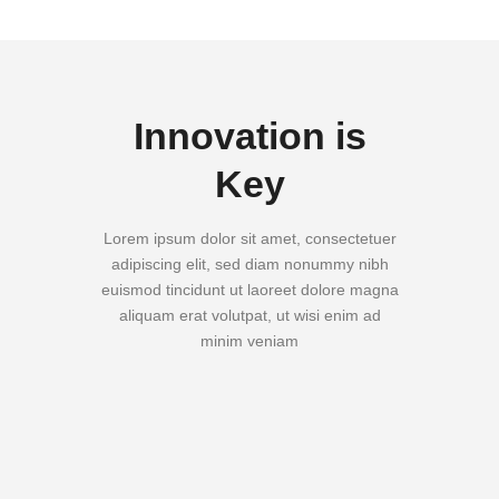
Innovation is
Key
Lorem ipsum dolor sit amet, consectetuer
adipiscing elit, sed diam nonummy nibh
euismod tincidunt ut laoreet dolore magna
aliquam erat volutpat, ut wisi enim ad
minim veniam