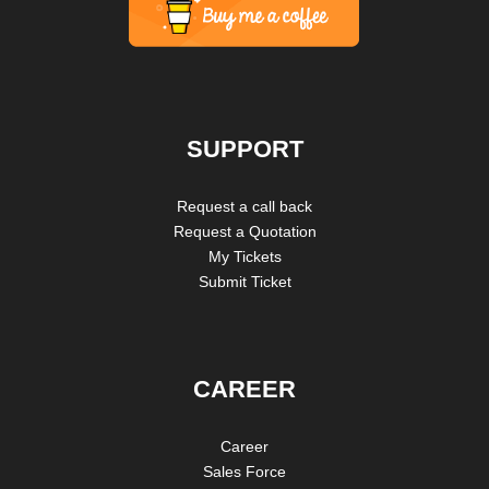
SUPPORT
Request a call back
Request a Quotation
My Tickets
Submit Ticket
CAREER
Career
Sales Force