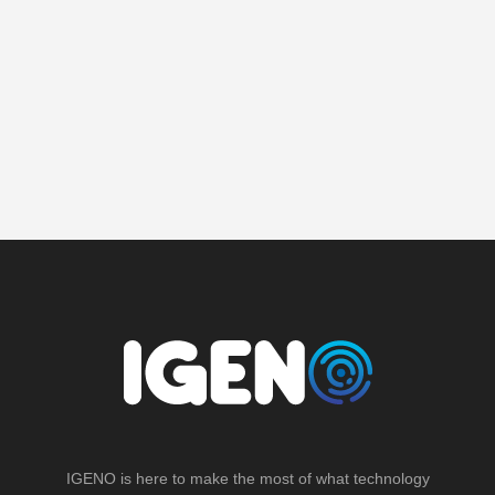
IGENO is here to make the most of what technology